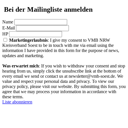
Bei der Mailingliste anmelden
Name
E-Mail
HP
Marketingerlaubnis
: I give my consent to VMB NRW
Kreisverband Soest to be in touch with me via email using the
information I have provided in this form for the purpose of news,
updates and marketing.
Was erwartet mich
: If you wish to withdraw your consent and stop
hearing from us, simply click the unsubscribe link at the bottom of
every email we send or contact us at newsletter@vmb-soest.de. We
value and respect your personal data and privacy. To view our
privacy policy, please visit our website. By submitting this form, you
agree that we may process your information in accordance with
these terms.
Liste abonnieren